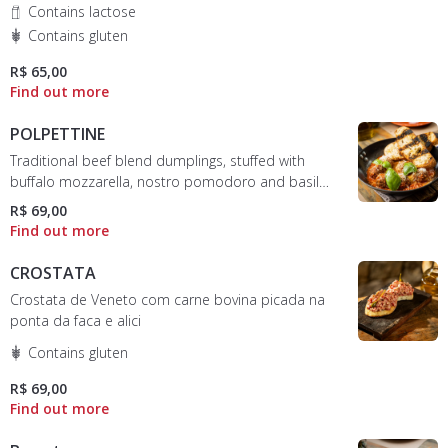
Contains lactose
Contains gluten
R$ 65,00
POLPETTINE
Traditional beef blend dumplings, stuffed with
buffalo mozzarella, nostro pomodoro and basil
sauce
R$ 69,00
CROSTATA
Crostata de Veneto com carne bovina picada na
ponta da faca e alici
Contains gluten
R$ 69,00