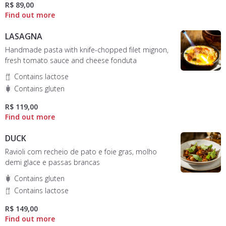
R$ 89,00
LASAGNA
Handmade pasta with knife-chopped filet mignon,
fresh tomato sauce and cheese fonduta
Contains lactose
Contains gluten
R$ 119,00
DUCK
Ravioli com recheio de pato e foie gras, molho
demi glace e passas brancas
Contains gluten
Contains lactose
R$ 149,00