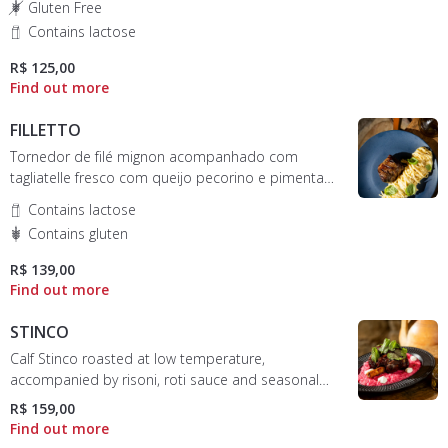
Gluten Free
Contains lactose
R$ 125,00
FILLETTO
Tornedor de filé mignon acompanhado com
tagliatelle fresco com queijo pecorino e pimenta
do reino
Contains lactose
Contains gluten
R$ 139,00
STINCO
Calf Stinco roasted at low temperature,
accompanied by risoni, roti sauce and seasonal
sprouts
R$ 159,00