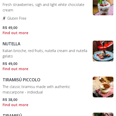
Fresh strawberries, sigh and light white chocolate
cream
Gluten Free
R$ 49,00
NUTELLA
Italian brioche, red fruits, nutella cream and nutella
gelato
R$ 49,00
TIRAMISÚ PICCOLO
The classic tiramisu made with authentic
mascarpone - individual
R$ 38,00
TIRAMISÚ