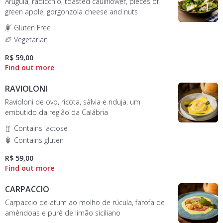
Arugula, radicchio, toasted cauliflower, pieces of
green apple, gorgonzola cheese and nuts
Gluten Free
Vegetarian
R$ 59,00
RAVIOLONI
Ravioloni de ovo, ricota, sàlvia e nduja, um
embutido da região da Calábria
Contains lactose
Contains gluten
R$ 59,00
CARPACCIO
Carpaccio de atum ao molho de rúcula, farofa de
amêndoas e purê de limão siciliano