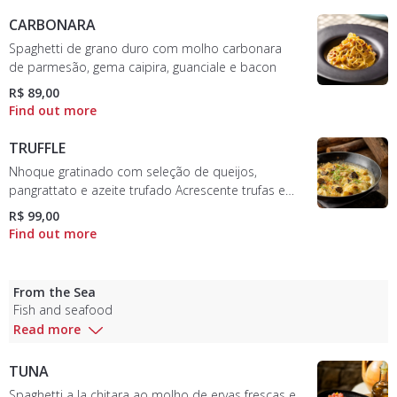
CARBONARA
Spaghetti de grano duro com molho carbonara
de parmesão, gema caipira, guanciale e bacon
R$ 89,00
TRUFFLE
Nhoque gratinado com seleção de queijos,
pangrattato e azeite trufado Acrescente trufas em
conserva por R$ 29
R$ 99,00
From the Sea
Fish and seafood
Read more
TUNA
Spaghetti a la chitara ao molho de ervas frescas e