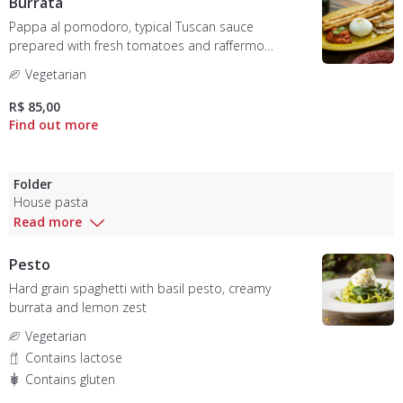
Burrata
Pappa al pomodoro, typical Tuscan sauce
prepared with fresh tomatoes and raffermo
bread, accompanied by Almeida Prado burrata
Vegetarian
and bread tostata
R$ 85,00
Folder
House pasta
Read more
Pesto
Hard grain spaghetti with basil pesto, creamy
burrata and lemon zest
Vegetarian
Contains lactose
Contains gluten