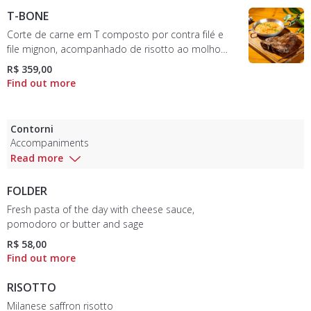
T-BONE
Corte de carne em T composto por contra filé e
file mignon, acompanhado de risotto ao molho
pomodoro e parmesão - serve duas pessoas
R$ 359,00
Contorni
Accompaniments
Read more
FOLDER
Fresh pasta of the day with cheese sauce,
pomodoro or butter and sage
R$ 58,00
RISOTTO
Milanese saffron risotto