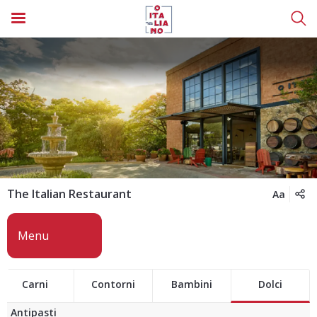
The Italian Restaurant
Aa
Carni
Contorni
Bambini
Dolci
Antipasti