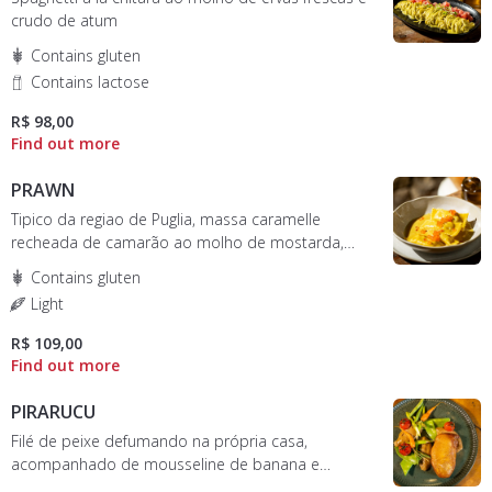
crudo de atum
Contains gluten
Contains lactose
R$ 98,00
PRAWN
Tipico da regiao de Puglia, massa caramelle
recheada de camarão ao molho de mostarda,
mel e ovas de peixe
Contains gluten
Light
R$ 109,00
PIRARUCU
Filé de peixe defumando na própria casa,
acompanhado de mousseline de banana e
legumes