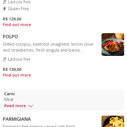
Lactose free
Gluten Free
R$ 129,00
POLPO
Grilled octopus, beetroot vinaigrette, lemon clove
and strawberries, fresh arugula and baroa
mousseline.
Lactose free
R$ 139,00
Carni
Meat
Read more
PARMIGIANA
Parmigian filet mignon served with fresh