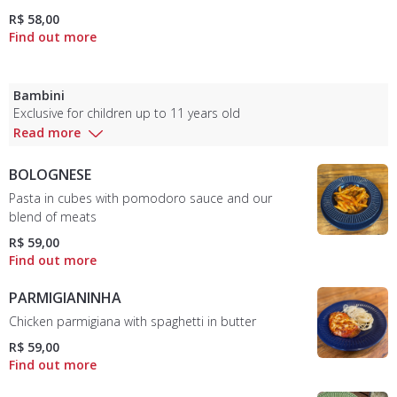
R$ 58,00
Bambini
Exclusive for children up to 11 years old
Read more
BOLOGNESE
Pasta in cubes with pomodoro sauce and our
blend of meats
R$ 59,00
PARMIGIANINHA
Chicken parmigiana with spaghetti in butter
R$ 59,00