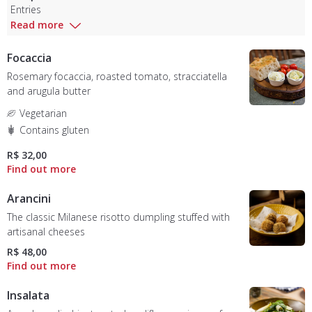
Entries
Read more
Focaccia
Rosemary focaccia, roasted tomato, stracciatella
and arugula butter
Vegetarian
Contains gluten
R$ 32,00
Arancini
The classic Milanese risotto dumpling stuffed with
artisanal cheeses
R$ 48,00
Insalata