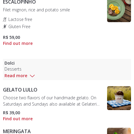
ESCALOPINHO
Filet mignon, rice and potato smile
Lactose free
Gluten Free
R$ 59,00
Dolci
Desserts
Read more
GELATO LULLO
Choose two flavors of our handmade gelato. On
Saturdays and Sundays also available at Gelateria
Mobile in the garden. (See options)
R$ 39,00
MERINGATA