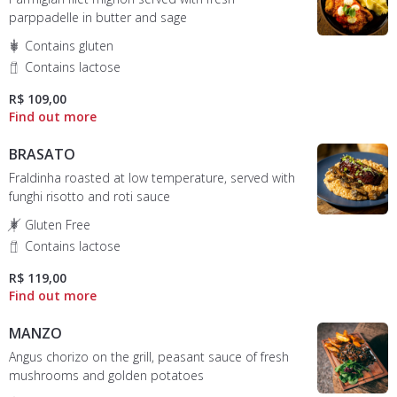
parppadelle in butter and sage
Contains gluten
Contains lactose
R$ 109,00
BRASATO
Fraldinha roasted at low temperature, served with
funghi risotto and roti sauce
Gluten Free
Contains lactose
R$ 119,00
MANZO
Angus chorizo on the grill, peasant sauce of fresh
mushrooms and golden potatoes