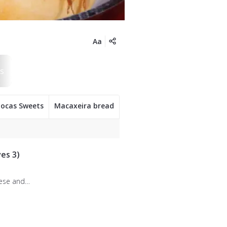
Aa
iocas Sweets
Macaxeira bread
es 3)