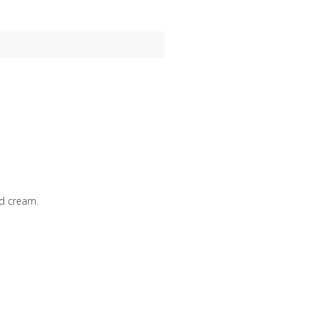
d cream.