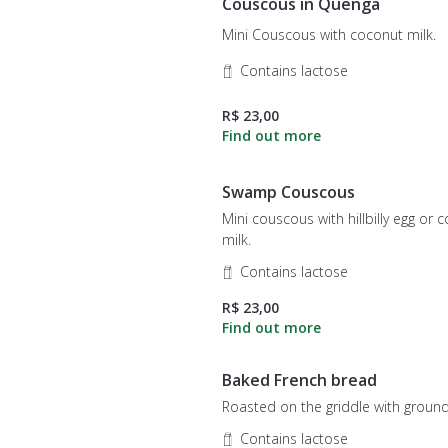
Couscous in Quenga
Mini Couscous with coconut milk.
Contains lactose
R$ 23,00
Swamp Couscous
Mini couscous with hillbilly egg or 
milk.
Contains lactose
R$ 23,00
Baked French bread
Roasted on the griddle with ground
Contains lactose