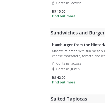
Contains lactose
R$ 15,00
Sandwiches and Burger
Hamburger from the Hinterl
Macaxeira bread with sun meat bur
cheese mozzarella, tomato and lettuce.
Accompanies french fries or chips
Contains lactose
potato.
Contains gluten
R$ 42,00
Salted Tapiocas