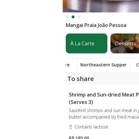
Mangai Praia João Pessoa
To share
Northeastern Supper
C
To share
Shrimp and Sun-dried Meat P
(Serves 3)
Sautéed shrimps and sun meat in
butter accompanied by fried macaxeira,
rennet cheese, onion and farofa.
Contains lactose
R$ 185,00