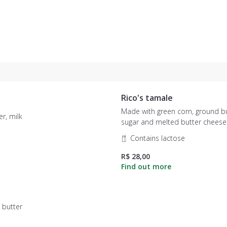
Rico's tamale
Made with green corn, ground but
r, milk
sugar and melted butter cheese
Contains lactose
R$ 28,00
 butter