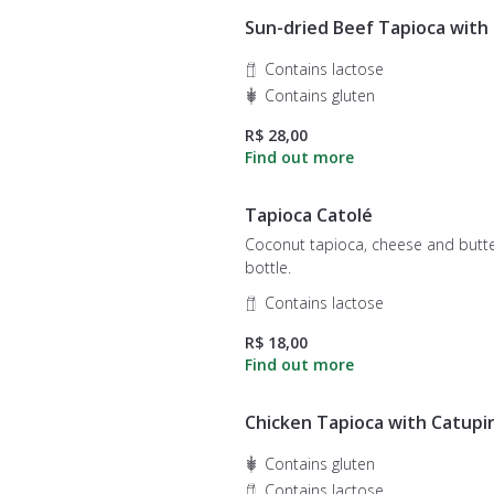
Sun-dried Beef Tapioca with
Contains lactose
Contains gluten
R$ 28,00
Tapioca Catolé
Coconut tapioca, cheese and butt
bottle.
Contains lactose
R$ 18,00
Chicken Tapioca with Catupi
Contains gluten
Contains lactose