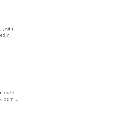
r, with
ed in
mozzarella
 straw.
mp with
, palm oil
ite rice,
 with oil.