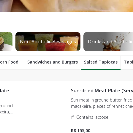
orn Food
Sandwiches and Burgers
Salted Tapiocas
Tap
late
Sun-dried Meat Plate (Serv
Sun meat in ground butter, fried
 ground
macaxeira, pieces of rennet cheese and
farofa.
Contains lactose
R$ 155,00