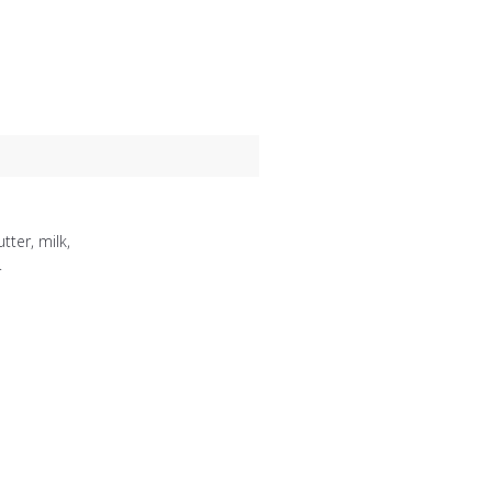
ter, milk,
.