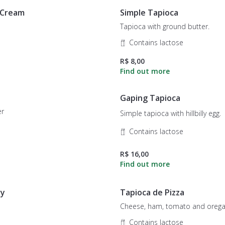
 Cream
Simple Tapioca
Tapioca with ground butter.
Contains lactose
R$ 8,00
Gaping Tapioca
er
Simple tapioca with hillbilly egg.
Contains lactose
R$ 16,00
ry
Tapioca de Pizza
Cheese, ham, tomato and orega
Contains lactose