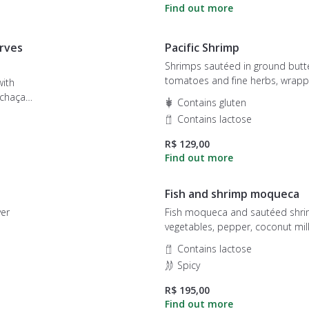
rves
Pacific Shrimp
Shrimps sautéed in ground butte
tomatoes and fine herbs, wrapp
with
creamy cream rice. Gratin with 
Contains gluten
cheese and finished with potato
Contains lactose
R$ 129,00
Fish and shrimp moqueca
ver
Fish moqueca and sautéed shri
vegetables, pepper, coconut milk
and coriander. It accompanies wh
Contains lactose
pirão and farofa of ground butter
Spicy
R$ 195,00