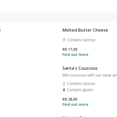
e
Melted Butter Cheese
Contains lactose
R$ 17,00
Santa's Couscous
Mini couscous with sun meat an
Contains lactose
Contains gluten
R$ 28,00