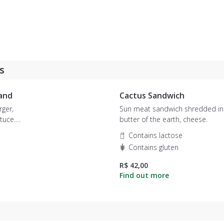
s
and
Cactus Sandwich
ger,
Sun meat sandwich shredded in
butter of the earth, cheese.
 sweet
Contains lactose
Contains gluten
R$ 42,00