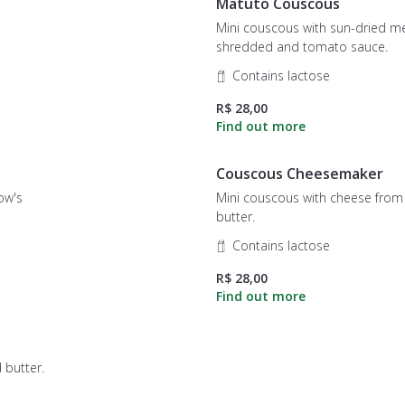
Matuto Couscous
Mini couscous with sun-dried m
shredded and tomato sauce.
Contains lactose
R$ 28,00
Couscous Cheesemaker
cow's
Mini couscous with cheese from melte
butter.
Contains lactose
R$ 28,00
 butter.