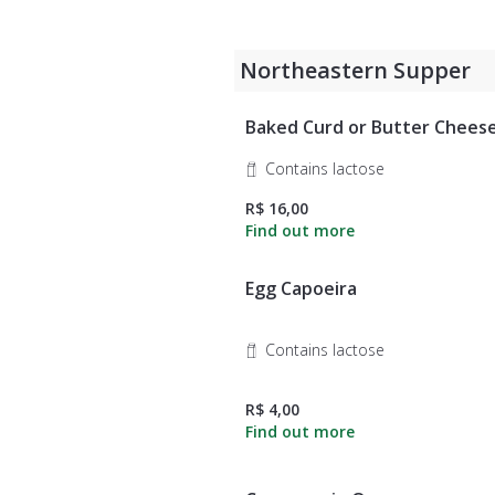
Northeastern Supper
Baked Curd or Butter Chees
Contains lactose
R$ 16,00
Egg Capoeira
Contains lactose
R$ 4,00