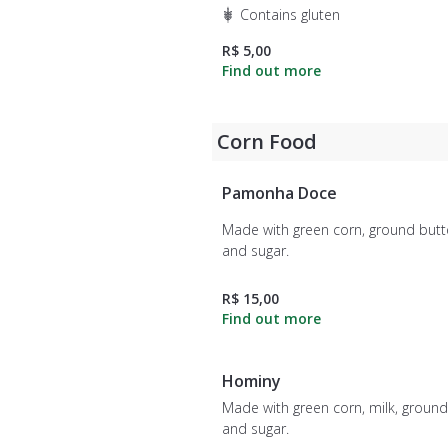
Contains gluten
R$ 5,00
Corn Food
Pamonha Doce
Made with green corn, ground butte
and sugar.
R$ 15,00
Hominy
Made with green corn, milk, ground
and sugar.