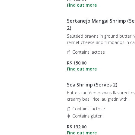
Sertanejo Mangai Shrimp (Se
2)
Sautéed prawns in ground butter, 
rennet cheese and fl mbados in cachaça,
served under creamy rice.
Contains lactose
R$ 150,00
Sea Shrimp (Serves 2)
Butter-sautéed prawns flavored, o
creamy basil rice, au gratin with
mozzarella cheese.
Contains lactose
Contains gluten
R$ 132,00