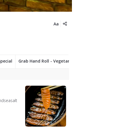
Aa
pecial
Grab Hand Roll - Vegetarian
Side dishes
Desse
andseasalt