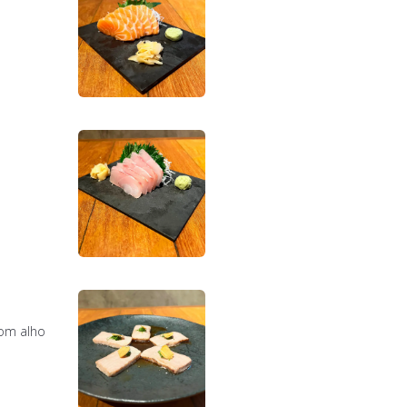
com alho