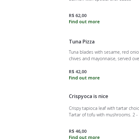
R$ 62,00
Tuna Pizza
Tuna blades with sesame, red onio
chives and mayonnaise, served ove
crispy dough.
R$ 42,00
Crispyoca is nice
Crispy tapioca leaf with tartar choic
Tartar of tofu with mushrooms. 2 - Tuna
tartar with red onion, chives and j
3 - Salmon with critical sauce and
R$ 46,00