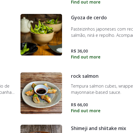
Gyoza de cerdo
Pasteizinhos japoneses com re
salmão, nirá e repolho. Acomp
molho do chef
R$ 36,00
rock salmon
io de
Tempura salmon cubes, wrapped
mpanha
mayonnaise-based sauce.
R$ 66,00
Shimeji and shiitake mix