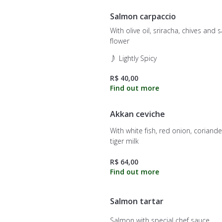
Salmon carpaccio
With olive oil, sriracha, chives and s
flower
Lightly Spicy
R$ 40,00
Akkan ceviche
With white fish, red onion, coriand
tiger milk
R$ 64,00
Salmon tartar
Salmon with special chef sauce