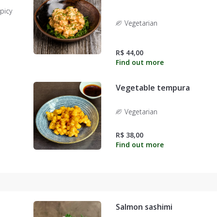
picy
Vegetarian
R$ 44,00
Vegetable tempura
Vegetarian
R$ 38,00
Salmon sashimi