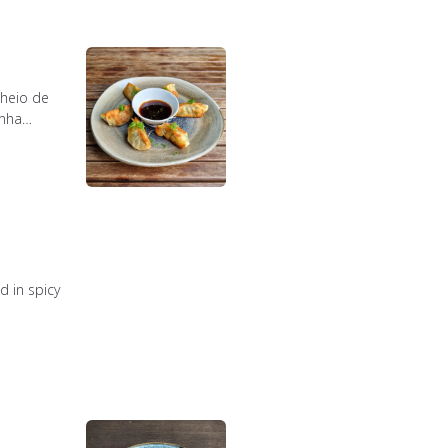
cheio de
anha
 in spicy