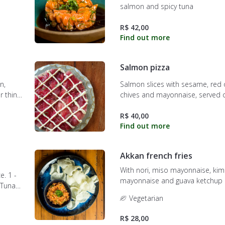
salmon and spicy tuna
R$ 42,00
Salmon pizza
n,
Salmon slices with sesame, red 
r thin
chives and mayonnaise, served o
crispy dough.
R$ 40,00
Akkan french fries
With nori, miso mayonnaise, ki
e. 1 -
mayonnaise and guava ketchup
alapeño.
Vegetarian
 sesame.
R$ 28,00