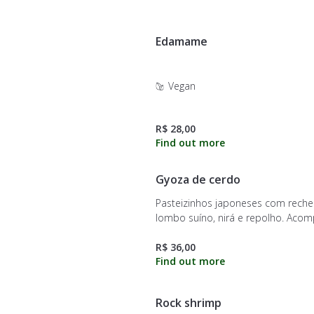
Edamame
Vegan
R$ 28,00
Gyoza de cerdo
Pasteizinhos japoneses com reche
lombo suíno, nirá e repolho. Aco
molho do chef
R$ 36,00
Rock shrimp