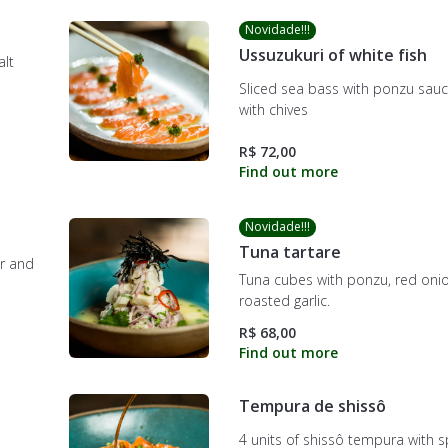
Novidade!!!
Ussuzukuri of white fish
alt
Sliced sea bass with ponzu sauce
with chives
R$ 72,00
Novidade!!!
Tuna tartare
er and
Tuna cubes with ponzu, red oni
roasted garlic.
R$ 68,00
Tempura de shissô
4 units of shissô tempura with s