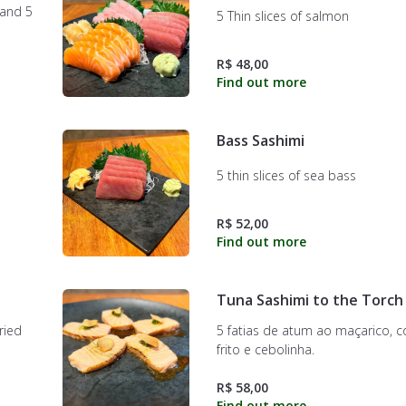
 and 5
5 Thin slices of salmon
R$ 48,00
Bass Sashimi
5 thin slices of sea bass
R$ 52,00
Tuna Sashimi to the Torch
ried
5 fatias de atum ao maçarico, 
frito e cebolinha.
R$ 58,00