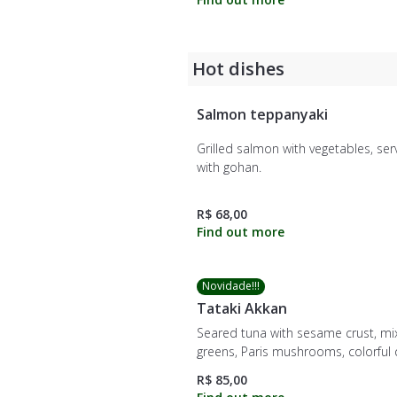
Hot dishes
Salmon teppanyaki
Grilled salmon with vegetables, se
with gohan.
R$ 68,00
Novidade!!!
Tataki Akkan
Seared tuna with sesame crust, m
greens, Paris mushrooms, colorful 
mango, cherry tomatoes, buffalo
R$ 85,00
mozzarella, avocado, and red onio