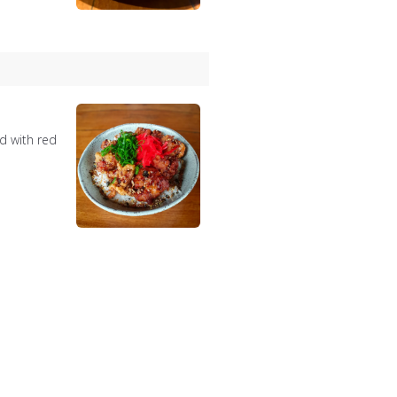
d with red