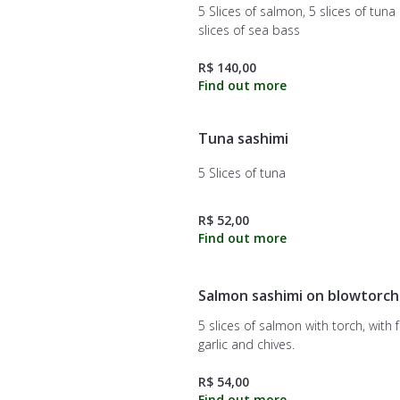
5 Slices of salmon, 5 slices of tuna
slices of sea bass
R$ 140,00
Tuna sashimi
5 Slices of tuna
R$ 52,00
Salmon sashimi on blowtorch
5 slices of salmon with torch, with f
garlic and chives.
R$ 54,00