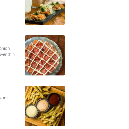
onion,
ver thin
mchee