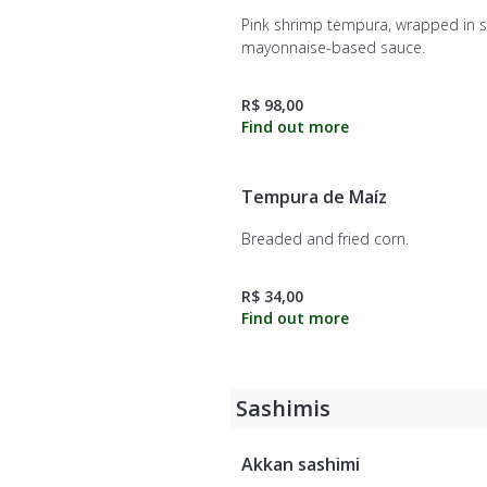
Pink shrimp tempura, wrapped in s
mayonnaise-based sauce.
R$ 98,00
Tempura de Maíz
Breaded and fried corn.
R$ 34,00
Sashimis
Akkan sashimi