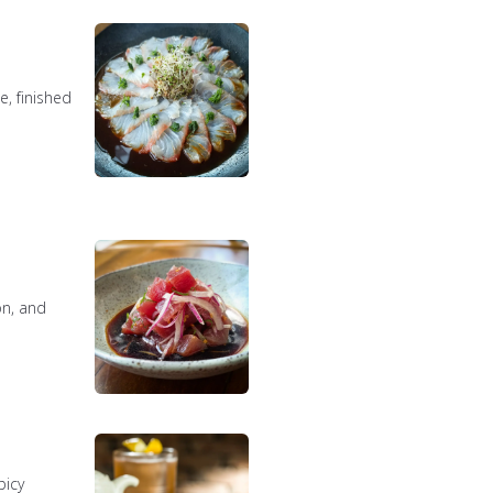
, finished
on, and
picy