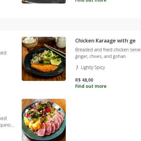
Chicken Karaage with ge
Breaded and fried chicken serve
rved
ginger, chives, and gohan.
Lightly Spicy
R$ 48,00
ixed
quinoa,
n.