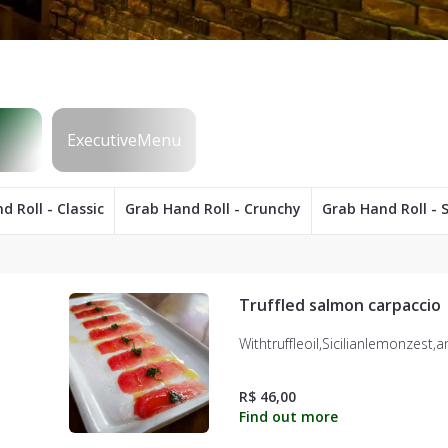
d Roll - Classic
Grab Hand Roll - Crunchy
Grab Hand Roll - S
Truffled salmon carpaccio
Withtruffleoil,Sicilianlemonzest,
R$ 46,00