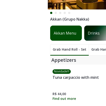
Akkan (Grupo Nakka)
Sashimis
Hot dishes
Grab Hand Roll - Set
Grab Han
Appetizers
Novidade!!!
Tuna carpaccio with mint
R$ 44,00