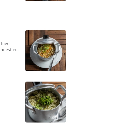
fried
shoestring