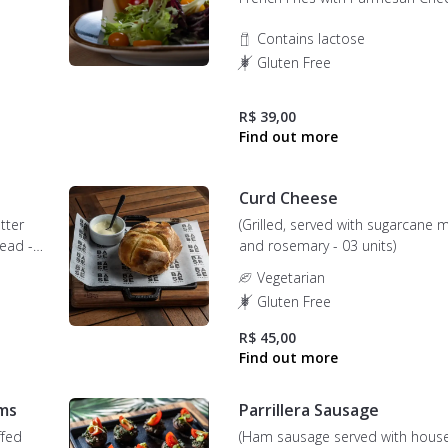
Contains lactose
Gluten Free
R$ 39,00
Curd Cheese
tter
(Grilled, served with sugarcane 
ead -
and rosemary - 03 units)
Vegetarian
Gluten Free
R$ 45,00
ms
Parrillera Sausage
ffed
(Ham sausage served with house