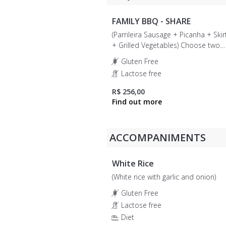
FAMILY BBQ - SHARE
(Parrileira Sausage + Picanha + Skir
+ Grilled Vegetables) Choose two
accompaniments: White rice, brocco
Gluten Free
vinaigrette, egg and bacon farofa, o
Lactose free
banana farofa.
R$ 256,00
ACCOMPANIMENTS
White Rice
(White rice with garlic and onion)
Gluten Free
Lactose free
Diet