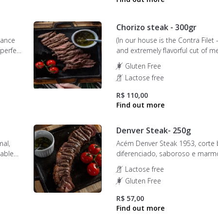
Chorizo steak - 300gr
rance
(In our house is the Contra Filet 
 perfect
and extremely flavorful cut of m
ple
for its firm and juicy texture. The
Gluten Free
is carefully selected to ensure t
Lactose free
ion.
piece has a unique flavor and un
tenderness.
R$ 110,00
Denver Steak- 250g
mal,
Acém Denver Steak 1953, corte 
kable
diferenciado, saboroso e marm
is
Lactose free
e
Gluten Free
R$ 57,00