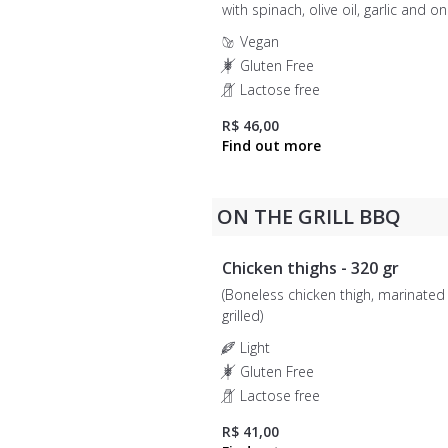
with spinach, olive oil, garlic and o
units)
Vegan
Gluten Free
Lactose free
R$ 46,00
ON THE GRILL BBQ
Chicken thighs - 320 gr
(Boneless chicken thigh, marinated
grilled)
Light
Gluten Free
Lactose free
R$ 41,00