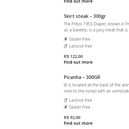
Skirt steak – 300gr
The Friboi 1953 Diaper, known in F
as a bavette, is a juicy meat that is
for those who want to enjoy a sim
Gluten Free
flavor, but with distinct touches of
Lactose free
pleasure, elegance and sophisticat
R$ 122,00
Picanha – 300GR
(It is located at the back of the ani
next to the rump) with an unmista
flavor, juiciness, and tenderness, th
Lactose free
Picanha is a classic choice for thos
Gluten Free
seeking the best in barbecues and
signature roasts.
R$ 92,00