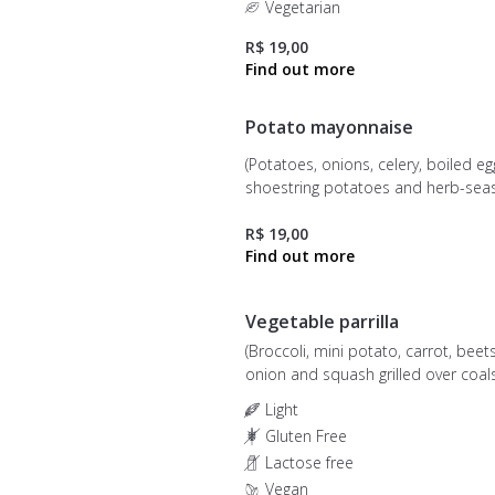
Vegetarian
R$ 19,00
Potato mayonnaise
(Potatoes, onions, celery, boiled eg
shoestring potatoes and herb-se
mayonnaise)
R$ 19,00
Vegetable parrilla
(Broccoli, mini potato, carrot, beet
onion and squash grilled over coals
Light
Gluten Free
Lactose free
Vegan