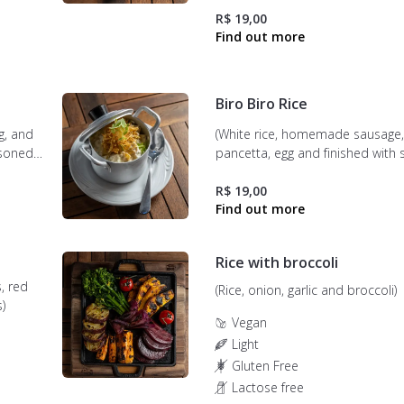
R$ 19,00
Biro Biro Rice
g, and
(White rice, homemade sausage, 
asoned
pancetta, egg and finished with 
potatoes).
R$ 19,00
Rice with broccoli
s, red
(Rice, onion, garlic and broccoli)
)
Vegan
Light
Gluten Free
Lactose free