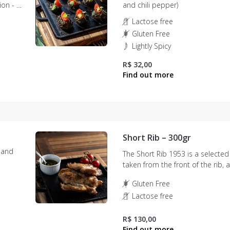
nion - 08
and chili pepper)
Lactose free
Gluten Free
Lightly Spicy
R$ 32,00
Short Rib – 300gr
 and
The Short Rib 1953 is a selected
taken from the front of the rib,
as bone-in chuck or short ribs. 
Gluten Free
juicy meat, with thick and long fi
Lactose free
R$ 130,00