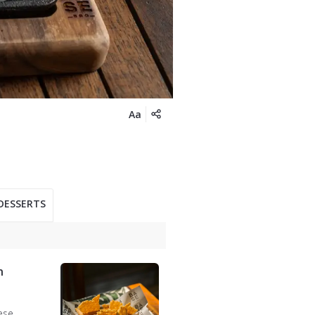
Aa
DESSERTS
n
ese