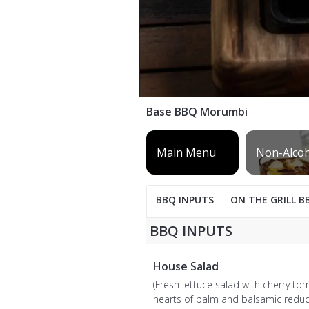
Base BBQ Morumbi
BBQ INPUTS
ON THE GRILL B
BBQ INPUTS
House Salad
(Fresh lettuce salad with cherry to
hearts of palm and balsamic reduc