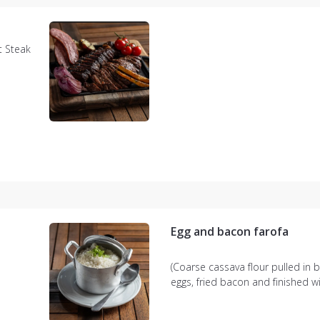
t Steak
li rice,
r crispy
Egg and bacon farofa
(Coarse cassava flour pulled in b
eggs, fried bacon and finished w
chopped parsley)