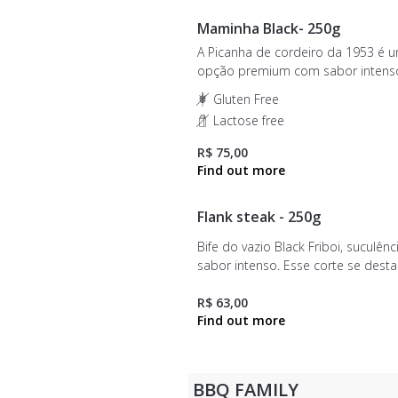
Maminha Black- 250g
A Picanha de cordeiro da 1953 é 
opção premium com sabor intens
suculência inigualável. Ideal para 
Gluten Free
e grelhados, este corte é provenie
Lactose free
ovinos do Chile, com certificação 
qualidade.
R$ 75,00
Flank steak - 250g
Bife do vazio Black Friboi, suculênc
sabor intenso. Esse corte se dest
sua textura macia e seu equilíbrio 
entre gordura e carne, proporcio
R$ 63,00
um sabor único.
BBQ FAMILY