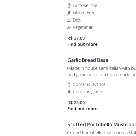
Lactose free
Gluten Free
Diet
Vegetarian
R$ 37,00
Garlic Bread Base
(Made in house semi Italian with bu
and garlic paste, on homemade br
01 unit)
Contains lactose
Contains gluten
R$ 25,00
Stuffed Portobello Mushroo
(Grilled Portobello mushrooms stu