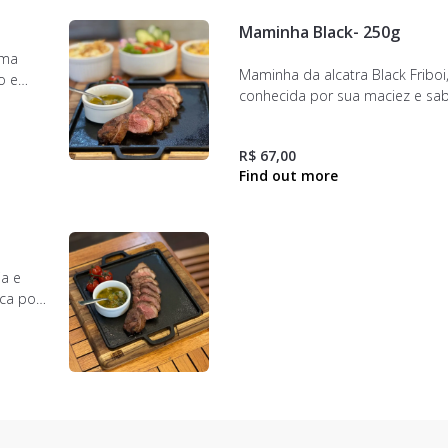
Maminha Black- 250g
uma
Maminha da alcatra Black Friboi
o e
conhecida por sua maciez e sa
assados
inigualável. Textura suculenta 
nte de
equilibrado.
de
R$ 67,00
ia e
aca por
perfeito
nando