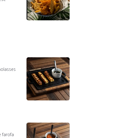
molasses
 farofa