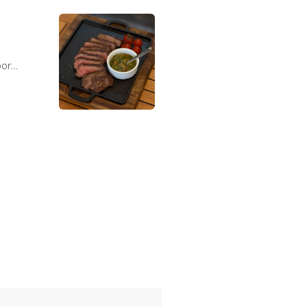
,
bor
e marmoreio