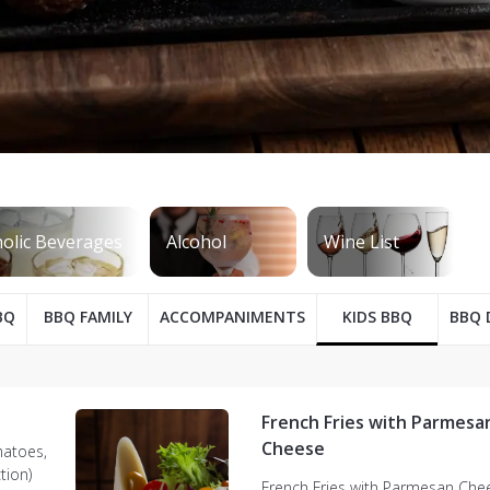
BQ
BBQ FAMILY
ACCOMPANIMENTS
KIDS BBQ
BBQ 
French Fries with Parmesa
Cheese
matoes,
tion)
French Fries with Parmesan Che