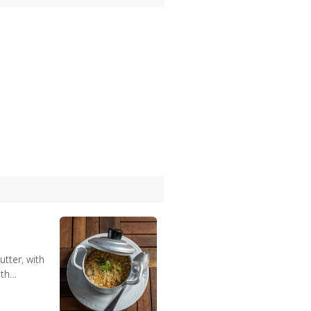
utter, with
ith