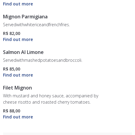
Mignon Parmigiana
Servedwithwhitericeandfrenchfries.
R$ 82,00
Salmon Al Limone
Servedwithmashedpotatoesandbroccoli.
R$ 85,00
Filet Mignon
With mustard and honey sauce, accompanied by
cheese risotto and roasted cherry tomatoes.
R$ 88,00