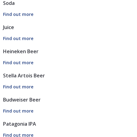
Soda
Juice
Heineken Beer
Stella Artois Beer
Budweiser Beer
Patagonia IPA