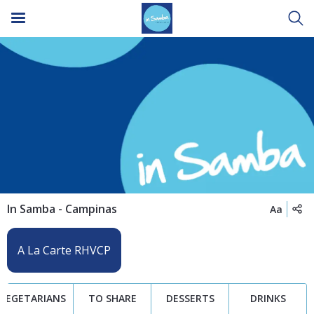
In Samba - Campinas
Aa
VEGETARIANS
TO SHARE
DESSERTS
DRINKS