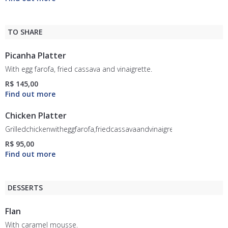
TO SHARE
Picanha Platter
With egg farofa, fried cassava and vinaigrette.
R$ 145,00
Chicken Platter
Grilledchickenwitheggfarofa,friedcassavaandvinaigrette.
R$ 95,00
DESSERTS
Flan
With caramel mousse.