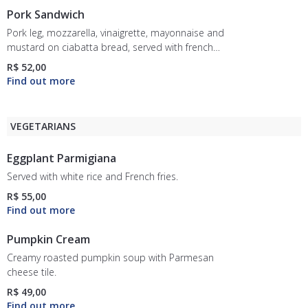
Pork Sandwich
Pork leg, mozzarella, vinaigrette, mayonnaise and
mustard on ciabatta bread, served with french
fries.
R$ 52,00
VEGETARIANS
Eggplant Parmigiana
Served with white rice and French fries.
R$ 55,00
Pumpkin Cream
Creamy roasted pumpkin soup with Parmesan
cheese tile.
R$ 49,00