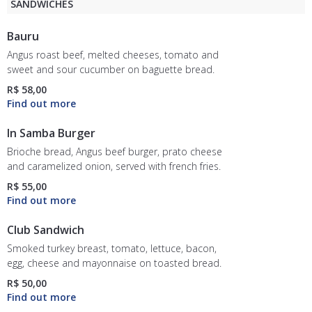
SANDWICHES
Bauru
Angus roast beef, melted cheeses, tomato and
sweet and sour cucumber on baguette bread.
R$ 58,00
In Samba Burger
Brioche bread, Angus beef burger, prato cheese
and caramelized onion, served with french fries.
R$ 55,00
Club Sandwich
Smoked turkey breast, tomato, lettuce, bacon,
egg, cheese and mayonnaise on toasted bread.
R$ 50,00