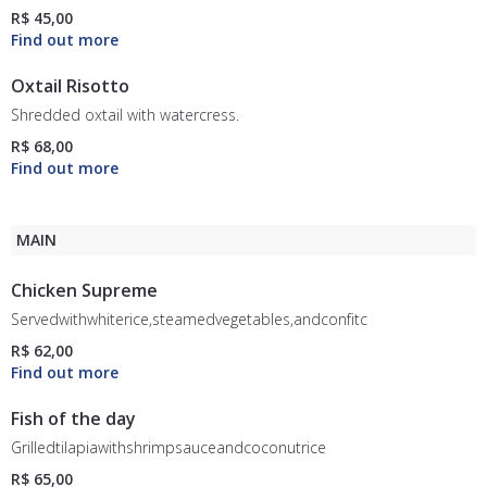
R$ 45,00
Oxtail Risotto
Shredded oxtail with watercress.
R$ 68,00
MAIN
Chicken Supreme
Servedwithwhiterice,steamedvegetables,andconfitcherrytomatoes.
R$ 62,00
Fish of the day
Grilledtilapiawithshrimpsauceandcoconutrice
R$ 65,00