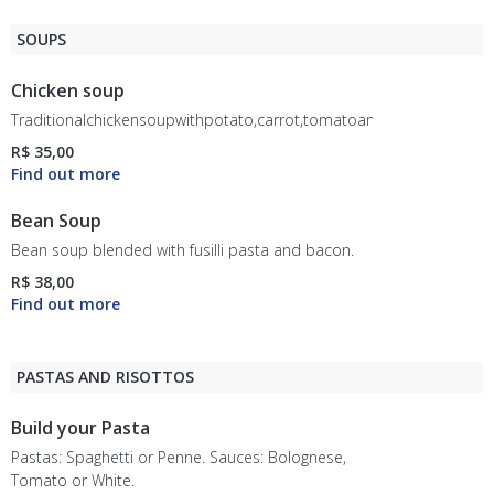
SOUPS
Chicken soup
Traditionalchickensoupwithpotato,carrot,tomatoandrice.
R$ 35,00
Bean Soup
Bean soup blended with fusilli pasta and bacon.
R$ 38,00
PASTAS AND RISOTTOS
Build your Pasta
Pastas: Spaghetti or Penne. Sauces: Bolognese,
Tomato or White.