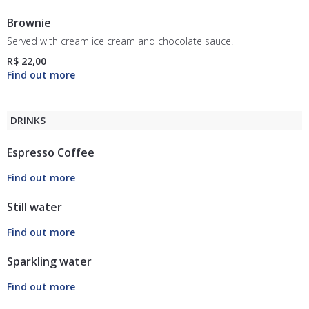
Brownie
Served with cream ice cream and chocolate sauce.
R$ 22,00
DRINKS
Espresso Coffee
Still water
Sparkling water