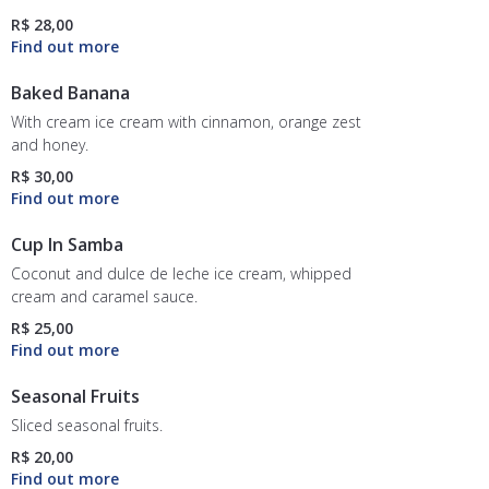
R$ 28,00
Baked Banana
With cream ice cream with cinnamon, orange zest
and honey.
R$ 30,00
Cup In Samba
Coconut and dulce de leche ice cream, whipped
cream and caramel sauce.
R$ 25,00
Seasonal Fruits
Sliced seasonal fruits.
R$ 20,00