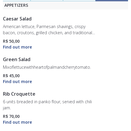
APPETIZERS
Caesar Salad
American lettuce, Parmesan shavings, crispy
bacon, croutons, grilled chicken, and traditional
Caesar dressing.
R$ 50,00
Green Salad
Mixoflettucewithheartofpalmandcherrytomato.
R$ 45,00
Rib Croquette
6 units breaded in panko flour, served with chili
jam.
R$ 70,00